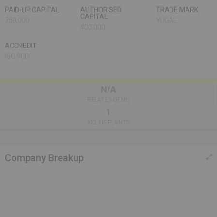
PAID-UP CAPITAL
AUTHORISED
TRADE MARK
CAPITAL
250,000
YUGAL
400,000
ACCREDIT
ISO 9001
N/A
RELATED OEMS
1
NO. OF PLANTS
Company Breakup