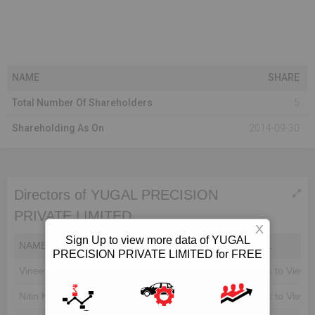
NAME
SHARE
Total Number Of Shareholders
5
Shareholding As On
2014-09-30
Directors of YUGAL PRECISION
PRIVATE LIMITED
X
Sign Up to view more data of YUGAL
NAME
DIN
EMAIL
PRECISION PRIVATE LIMITED for FREE
Vineet Kumar Agarwal
Unlock to View
Unlock to View
Nitin Kumar Agarwal
Unlock to View
Unlock to View