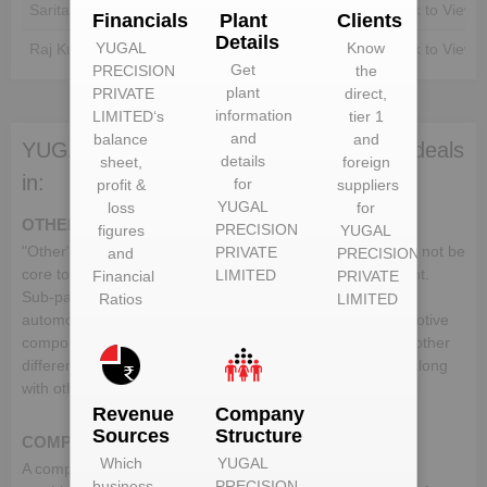
Sarita Bansal
Unlock to View
Unlock to View
Financials
Plant
Clients
Details
YUGAL
Know
Raj Kumar Agarwal
Unlock to View
Unlock to View
Get
PRECISION
the
plant
PRIVATE
direct,
information
LIMITED
‘s
tier 1
and
balance
and
YUGAL PRECISION PRIVATE LIMITED deals
details
sheet,
foreign
in:
for
profit &
suppliers
YUGAL
loss
for
OTHER
PRECISION
figures
YUGAL
"Other" comprises of components and services that might not be
PRIVATE
and
PRECISION
core to automotive segment, but a very important segment.
LIMITED
Financial
PRIVATE
Sub-parts for this are - other ammunition hardware (for
Ratios
LIMITED
automobiles), other auto parts (aftermarket), other automotive
components, other sheet metal automotive components, other
different components as per drawing and specifications, along
with other engineering goods.
Revenue
Company
Sources
Structure
COMPONENTS
Which
YUGAL
A component is a part or element that make up a whole
business
PRECISION