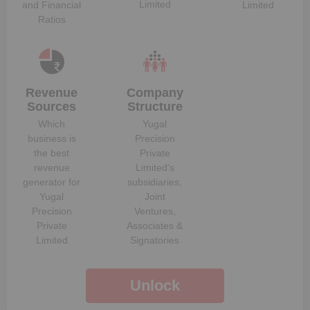
Limited
and Financial
Limited
Ratios
Revenue
Company
Sources
Structure
Which
Yugal
business is
Precision
the best
Private
revenue
Limited
‘s
generator for
subsidiaries,
Yugal
Joint
Precision
Ventures,
Private
Associates &
Limited
Signatories
Unlock