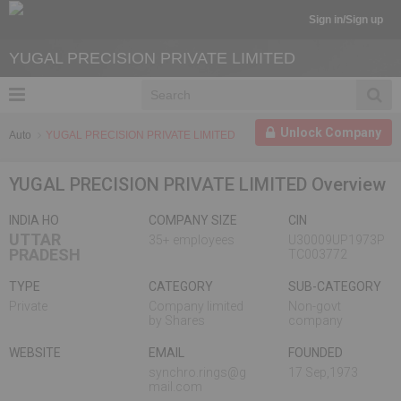
Sign in/Sign up
YUGAL PRECISION PRIVATE LIMITED
Unlock Company
Auto
YUGAL PRECISION PRIVATE LIMITED
YUGAL PRECISION PRIVATE LIMITED Overview
INDIA HO
COMPANY SIZE
CIN
UTTAR
35+ employees
U30009UP1973P
PRADESH
TC003772
TYPE
CATEGORY
SUB-CATEGORY
Private
Company limited
Non-govt
by Shares
company
WEBSITE
EMAIL
FOUNDED
synchro.rings@g
17 Sep,1973
mail.com