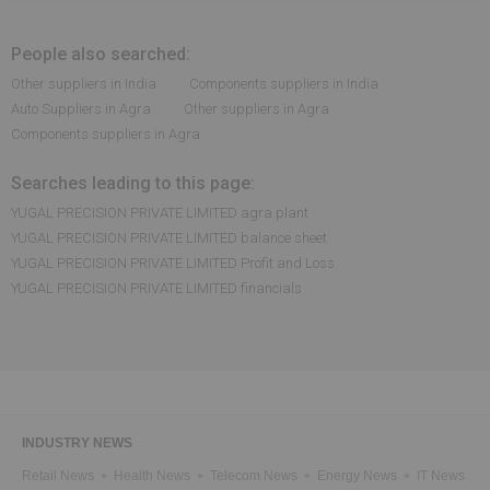
People also searched:
Other suppliers in India
Components suppliers in India
Auto Suppliers in Agra
Other suppliers in Agra
Components suppliers in Agra
Searches leading to this page:
YUGAL PRECISION PRIVATE LIMITED agra plant
YUGAL PRECISION PRIVATE LIMITED balance sheet
YUGAL PRECISION PRIVATE LIMITED Profit and Loss
YUGAL PRECISION PRIVATE LIMITED financials
INDUSTRY NEWS
Retail News
Health News
Telecom News
Energy News
IT News