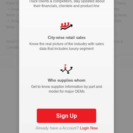
Track clients & competitors, stay updated about
Retail News
Health News
Telecom News
Energy News
IT News
their financials, clientele and product line
Real Estate News
Technology News
CFO News
IT Security
News
BFSI News
Government News
Marketing & Advertising News
Hospitality News
Travel News
HR News
Legal News
Infra
News
City-wise retail sales
About Us
Contact Us
Advertise with us
Privacy Policy
Terms &
Know the real picture of the industry with sales
Conditions
data that includes luxury segment
Copyright © 2026 ETAutolytics.com. All Rights Reserved.
Who supplies whom
Get to know supplier information by part and
model for major OEMs
Sign Up
Already have a Account?
Login Now