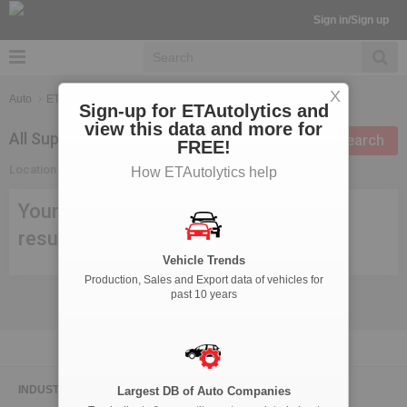
Sign in/Sign up
X
Auto
ETAutolytics
Suppliers Search
Sign-up for ETAutolytics and
view this data and more for
All Suppliers in Mysore
Modify search
FREE!
Location:
Mysore
How ETAutolytics help
Your search criteria didn't meet any
result, try modifying your search.
Vehicle Trends
Production, Sales and Export data of vehicles for
past 10 years
INDUSTRY NEWS
Largest DB of Auto Companies