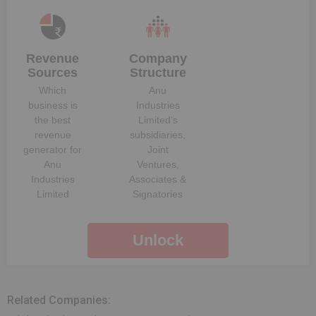
Revenue
Company
Sources
Structure
Which
Anu
business is
Industries
the best
Limited
‘s
revenue
subsidiaries,
generator for
Joint
Anu
Ventures,
Industries
Associates &
Limited
Signatories
Unlock
Related Companies: