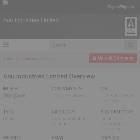
Sign in/Sign up
Anu Industries Limited
Unlock Company
Auto
Anu Industries Limited
Anu Industries Limited Overview
INDIA HO
COMPANY SIZE
CIN
Gurgaon
1402+ employees
U72190DL1986PL
C024134
TYPE
CATEGORY
SUB-CATEGORY
Public
Company limited
Indian Non-
by shares
Government
Company
WEBSITE
EMAIL
FOUNDED