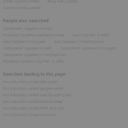
Ashok Leyland Limited
Bajaj Auto Limited
Cummins India Limited
People also searched:
Components suppliers in India
Production Systems suppliers in India
Auto Suppliers in Delhi
Auto Suppliers in Gurgaon
Auto Suppliers in Kanchipuram
Components suppliers in Delhi
Components suppliers in Gurgaon
Components suppliers in Kanchipuram
Production Systems suppliers in Delhi
Searches leading to this page:
Anu Industries Limited delhi plant
Anu Industries Limited gurgaon plant
Anu Industries Limited kanchipuram plant
Anu Industries Limited balance sheet
Anu Industries Limited Profit and Loss
Anu Industries Limited financials