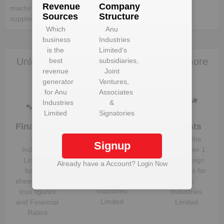
Revenue
Company
machine element, processing machinery and production
Sources
Structure
supplemental materials.
Which
Anu
business
Industries
is the
Limited
‘s
Unlock Anu Industries Limited to view more
best
subsidiaries,
revenue
Joint
data
generator
Ventures,
for
Anu
Associates
Industries
&
Limited
Signatories
Financials
Plant
Clients
Details
Anu
Know the
Signup
Get plant
Industries
direct, tier 1
information
Limited
‘s
and foreign
Already have a Account?
Login Now
and details
balance
suppliers for
for
Anu
sheet, profit &
Anu
Industries
loss figures
Industries
Limited
and Financial
Limited
Ratios