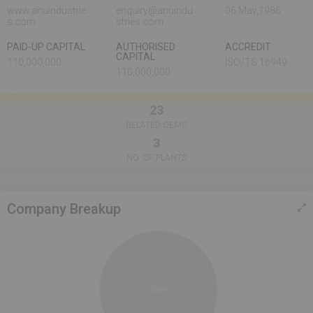
www.anuindustrie
enquiry@anuindu
06 May,1986
s.com
stries.com
PAID-UP CAPITAL
AUTHORISED
ACCREDIT
CAPITAL
110,000,000
ISO/TS 16949
110,000,000
23
RELATED OEMS
3
NO. OF PLANTS
Company Breakup
100%