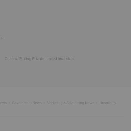
ne
Crenova Plating Private Limited financials
News
Government News
Marketing & Advertising News
Hospitality