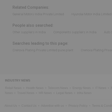
Related Companies:
General Motors India Private Limited
Hyundai Motor India Limited
People also searched:
Other suppliers in India
Components suppliers in India
Auto 
Searches leading to this page:
Crenova Plating Private Limited pune plant
Crenova Plating Priva
INDUSTRY NEWS
Retail News
Health News
Telecom News
Energy News
IT News
News
Travel News
HR News
Legal News
Infra News
About Us
Contact Us
Advertise with us
Privacy Policy
Terms & Condi