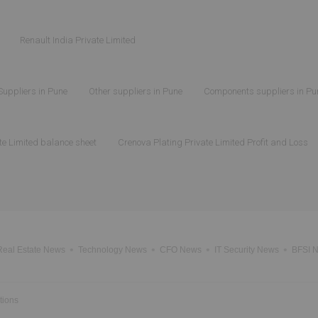
Renault India Private Limited
Suppliers in Pune
Other suppliers in Pune
Components suppliers in Pu
te Limited balance sheet
Crenova Plating Private Limited Profit and Loss
Real Estate News
Technology News
CFO News
IT Security News
BFSI 
tions