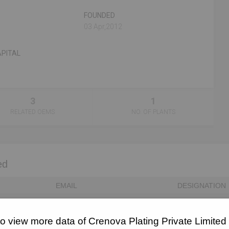
FOUNDED
n
03 Apr,2012
PITAL
3
1
RELATED OEMS
NO. OF PLANTS
ed
EMAIL
DESIGNATION
Unlock to View
Director
to view more data of Crenova Plating Private Limited
Unlock to View
Director