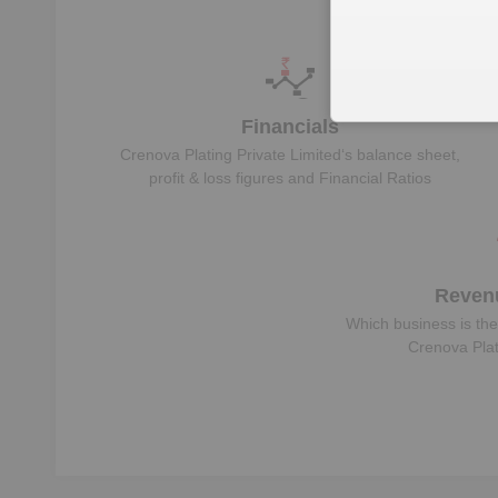
Unl
Financials
Crenova Plating Private Limited
‘s balance sheet,
profit & loss figures and Financial Ratios
Reven
Which business is the
Crenova Plat