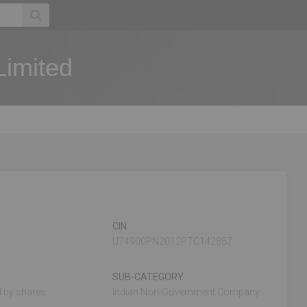
Limited
CIN
U74900PN2012PTC142887
SUB-CATEGORY
 by shares
Indian Non-Government Company