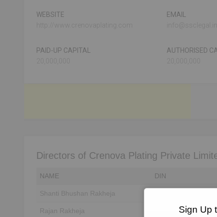
WEBSITE
EMAIL
http://www.crenovaplating.com
info@ssclegal.i
PAID-UP CAPITAL
AUTHORISED CA
20,000,000
20,000,000
Directors of Crenova Plating Private Limit
NAME
DIN
Shanti Bhushan Rakheja
Unlock to View
Sign Up 
Rajan Rakheja
Unlock to View