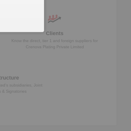
data
Clients
Know the direct, tier 1 and foreign suppliers for
Crenova Plating Private Limited
ructure
ted
‘s subsidiaries, Joint
s & Signatories