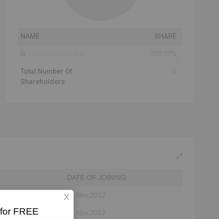
NAME
SHARE
Bodies Corporate
100.00%
Total Number Of
5
Shareholders
DATE OF JOINING
26 Nov,2012
X
 for FREE
26 Nov,2012