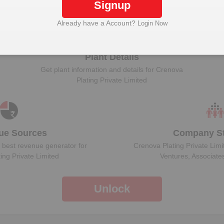
Signup
ock Crenova Plating Private Limited to view more 
Already have a Account?
Login Now
Plant Details
Get plant information and details for
Crenova
Plating Private Limited
ue Sources
Company St
 best revenue generator for
Crenova Plating Private Limi
ing Private Limited
Ventures, Associate
Unlock