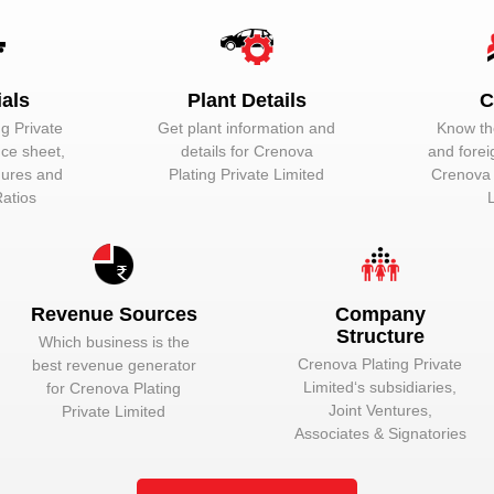
Unlock to View
Director
ials
Plant Details
C
g Private
Get plant information and
Know the
nce sheet,
details for
Crenova
and forei
igures and
Plating Private Limited
Crenova 
Ratios
ot be core to automotive segment, but a very important segment. Sub-p
otive components, other sheet metal automotive components, other diff
Revenue Sources
Company
Structure
Which business is the
hine. In the automotive industry, a vehicle comprises of a number of 
Crenova Plating Private
best revenue generator
otive components:-
Limited
‘s subsidiaries,
for
Crenova Plating
Joint Ventures,
Private Limited
Associates & Signatories