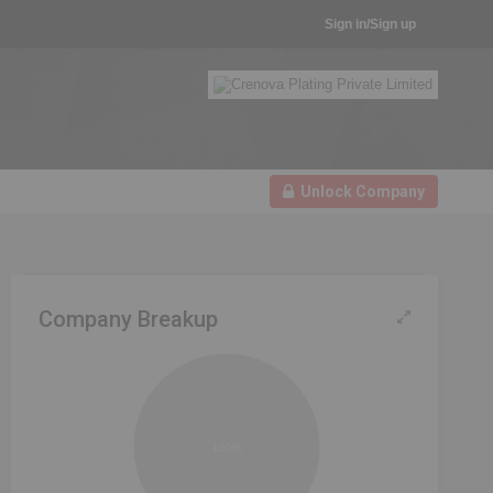
Sign in/Sign up
Unlock Company
Company Breakup
100%