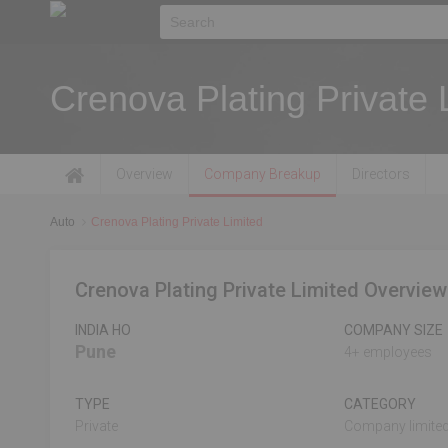
Crenova Plating Private 
Overview
Company Breakup
Directors
Auto
Crenova Plating Private Limited
Crenova Plating Private Limited Overview
INDIA HO
COMPANY SIZE
Pune
4+ employees
TYPE
CATEGORY
Private
Company limited