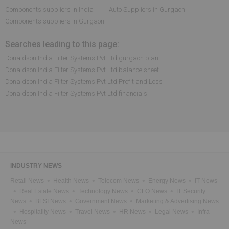
Components suppliers in India
Auto Suppliers in Gurgaon
Components suppliers in Gurgaon
Searches leading to this page:
Donaldson India Filter Systems Pvt Ltd gurgaon plant
Donaldson India Filter Systems Pvt Ltd balance sheet
Donaldson India Filter Systems Pvt Ltd Profit and Loss
Donaldson India Filter Systems Pvt Ltd financials
INDUSTRY NEWS
Retail News
Health News
Telecom News
Energy News
IT News
Real Estate News
Technology News
CFO News
IT Security
News
BFSI News
Government News
Marketing & Advertising News
Hospitality News
Travel News
HR News
Legal News
Infra
News