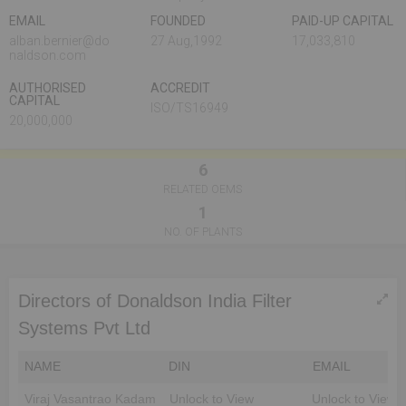
EMAIL
FOUNDED
PAID-UP CAPITAL
alban.bernier@do
27 Aug,1992
17,033,810
naldson.com
AUTHORISED
ACCREDIT
CAPITAL
ISO/TS16949
20,000,000
6
RELATED OEMS
1
NO. OF PLANTS
Directors of Donaldson India Filter
Systems Pvt Ltd
NAME
DIN
EMAIL
Viraj Vasantrao Kadam
Unlock to View
Unlock to View