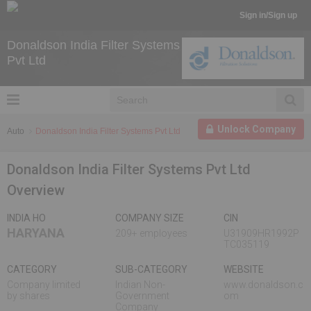
Sign in/Sign up
Donaldson India Filter Systems
Pvt Ltd
Unlock Company
Auto
Donaldson India Filter Systems Pvt Ltd
Donaldson India Filter Systems Pvt Ltd
Overview
INDIA HO
COMPANY SIZE
CIN
HARYANA
209+ employees
U31909HR1992P
TC035119
CATEGORY
SUB-CATEGORY
WEBSITE
Company limited
Indian Non-
www.donaldson.c
by shares
Government
om
Company