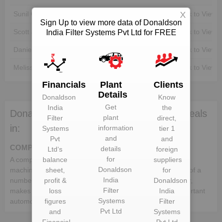
Sunil Gupta
Unlock to View
Unlock to View
X
Sign Up to view more data of Donaldson
Scott James Robinson
Unlock to View
Unlock to View
India Filter Systems Pvt Ltd for FREE
Daniel Jacob King
Unlock to View
Unlock to View
Melissa Osland
Unlock to View
Unlock to View
Financials
Plant
Clients
Details
Donaldson
Know
Get
India
the
Donaldson India Filter Systems Pvt Ltd deals
plant
Filter
direct,
in:
information
Systems
tier 1
and
Pvt
and
COMPONENTS
details
Ltd
‘s
foreign
for
A component is a part or element that make up a whole
balance
suppliers
Donaldson
machine. In the automotive industry, a vehicle comprises of a
sheet,
for
India
number of different components, which when put together,
profit &
Donaldson
Filter
makes up a whole vehicle. Following is the list of the important
loss
India
Systems
automotive components:-
figures
Filter
Pvt Ltd
and
Systems