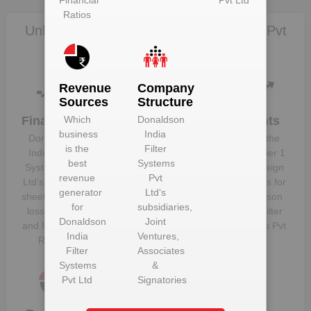
Financial
Pvt Ltd
Ratios
Unlock Donaldson India Filter Systems Pvt
Ltd to view more data
Revenue
Company
Sources
Structure
Financials
Plant
Clients
Which
Donaldson
Details
business
India
Donaldson
Know the
is the
Filter
Get plant
India Filter
direct, tier 1
best
Systems
information
Systems Pvt
and foreign
revenue
Pvt
and details
Ltd
‘s balance
suppliers for
generator
Ltd
‘s
for
Donaldson
sheet, profit &
Donaldson
for
subsidiaries,
India Filter
loss figures
India Filter
Donaldson
Joint
Systems Pvt
and Financial
Systems Pvt
India
Ventures,
Ltd
Ratios
Ltd
Filter
Associates
Systems
&
Pvt Ltd
Signatories