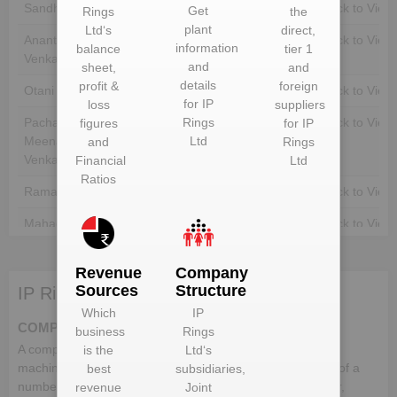
Sandhya Shekhar
Unlock to View
Unlock to View
Get
Rings
the
plant
Ltd
‘s
direct,
Anantharamakrishnan
Unlock to View
Unlock to View
information
balance
tier 1
Venkataramani
and
sheet,
and
details
profit &
foreign
Otani Masaaki
Unlock to View
Unlock to View
for
IP
loss
suppliers
Pachampet
Unlock to View
Rings
Unlock to View
figures
for
IP
Meenakshisundaram
Ltd
and
Rings
Venkatasubramanian
Financial
Ltd
Ratios
Ramamurthy Natarajan
Unlock to View
Unlock to View
Mahadevan
Unlock to View
Unlock to View
Narayanaswami
Unlock to View
Unlock to View
Revenue
Company
Venkataramani
Sources
Structure
IP Rings Ltd deals in:
Which
IP
COMPONENTS
business
Rings
A component is a part or element that make up a whole
is the
Ltd
‘s
machine. In the automotive industry, a vehicle comprises of a
best
subsidiaries,
number of different components, which when put together,
revenue
Joint