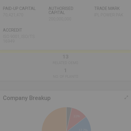
PAID-UP CAPITAL
AUTHORISED
TRADE MARK
CAPITAL
70,421,470
IPL POWER PAK
200,000,000
ACCREDIT
ISO 9001, ISO/TS
16949
13
RELATED OEMS
1
NO. OF PLANTS
Company Breakup
11%
17.7%