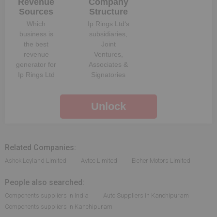
Revenue
Company
Sources
Structure
Which
Ip Rings Ltd
‘s
business is
subsidiaries,
the best
Joint
revenue
Ventures,
generator for
Associates &
Ip Rings Ltd
Signatories
Unlock
Related Companies:
Ashok Leyland Limited
Avtec Limited
Eicher Motors Limited
People also searched:
Components suppliers in India
Auto Suppliers in Kanchipuram
Components suppliers in Kanchipuram