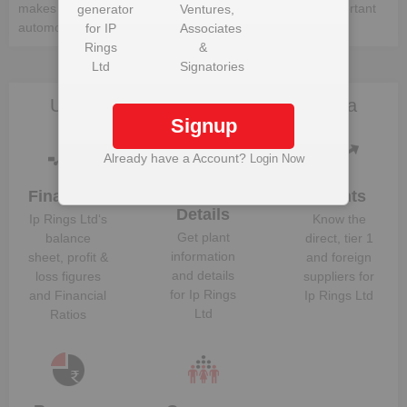
makes up a whole vehicle. Following is the list of the important
generator
Ventures,
automotive components:-
for
IP
Associates
Rings
&
Ltd
Signatories
Unlock Ip Rings Ltd to view more data
Signup
Already have a Account?
Login Now
Financials
Plant
Clients
Details
Ip Rings Ltd
‘s
Know the
Get plant
balance
direct, tier 1
information
sheet, profit &
and foreign
and details
loss figures
suppliers for
for
Ip Rings
and Financial
Ip Rings Ltd
Ltd
Ratios