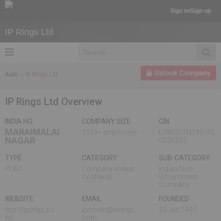
Sign in/Sign up
IP Rings Ltd
Unlock Company
Auto
IP Rings Ltd
IP Rings Ltd Overview
INDIA HO
COMPANY SIZE
CIN
MARAIMALAI
1129+ employees
L28920TN1991PL
NAGAR
C020232
TYPE
CATEGORY
SUB-CATEGORY
PUBC
Company limited
Indian Non-
by shares
Government
Company
WEBSITE
EMAIL
FOUNDED
http://iprings.co
iprmmn@iprings.
30 Jan,1991
m/
com