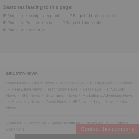
Searches leading to this page:
IP Rings Ltd kanchipuram plant
IP Rings Ltd balance sheet
IP Rings Ltd Profit and Loss
IP Rings Ltd financials
IP Rings Ltd share price
INDUSTRY NEWS
Retail News
Health News
Telecom News
Energy News
IT News
Real Estate News
Technology News
CFO News
IT Security
News
BFSI News
Government News
Marketing & Advertising News
Hospitality News
Travel News
HR News
Legal News
Infra
News
About Us
Contact Us
Advertise with us
Privacy Policy
Terms &
Conditions