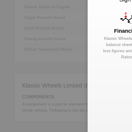
Naresh Hastimal Gugale
Unlock to View
Sagar Ramesh Munot
Unlock to View
Sunil Shantilal Munot
Unlock to View
Financ
Klassic Wheels
Neeraj Amrutlal Munot
Unlock to View
balance sheet,
Mohan Nemichand Munot
Unlock to View
loss figures an
Ratio
Klassic Wheels Limited deals in:
COMPONENTS
A component is a part or element that make up a whole mac
whole vehicle. Following is the list of the important autom