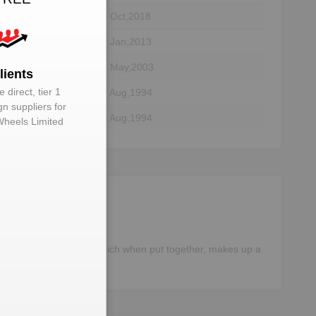
05 Oct,2018
tor
01 Jan,2013
tor
25 May,2003
lients
 direct, tier 1
tor
09 Aug,1994
gn suppliers for
tor
09 Aug,1994
Wheels Limited
different components, which when put together, makes up a