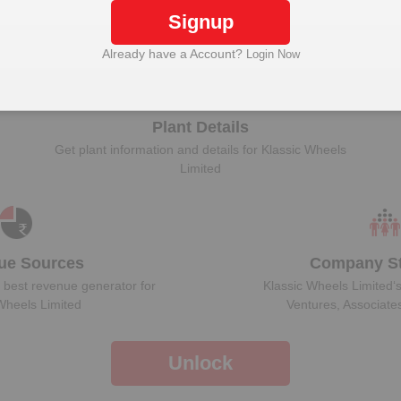
Signup
Unlock Klassic Wheels Limited to view more data
Already have a Account?
Login Now
Plant Details
Get plant information and details for
Klassic Wheels
Limited
ue Sources
Company St
 best revenue generator for
Klassic Wheels Limited
‘
Wheels Limited
Ventures, Associate
Unlock