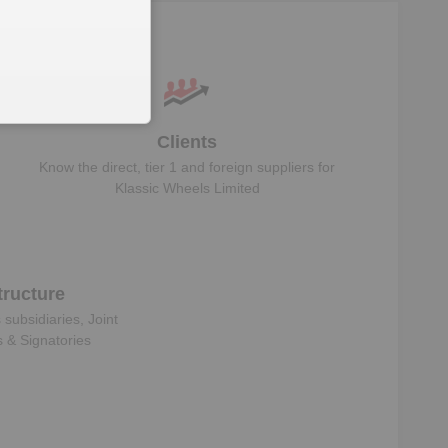
Clients
Know the direct, tier 1 and foreign suppliers for
Klassic Wheels Limited
ructure
s subsidiaries, Joint
s & Signatories