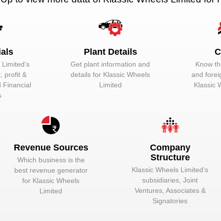
Unlock to View
Director
Unlock to View
Wholetime Direc
Unlock to View
Managing Direc
ials
Plant Details
C
 Limited
‘s
Get plant information and
Know the
Unlock to View
Wholetime Direc
 profit &
details for
Klassic Wheels
and forei
Unlock to View
Wholetime Direc
d Financial
Limited
Klassic 
s
Revenue Sources
Company
Structure
Which business is the
Klassic Wheels Limited
‘s
best revenue generator
hine. In the automotive industry, a vehicle comprises of a number of 
subsidiaries, Joint
for
Klassic Wheels
otive components:-
Ventures, Associates &
Limited
Signatories