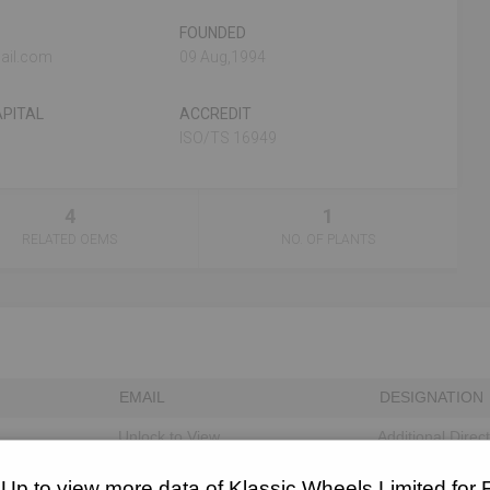
FOUNDED
ail.com
09 Aug,1994
PITAL
ACCREDIT
ISO/TS 16949
4
1
RELATED OEMS
NO. OF PLANTS
EMAIL
DESIGNATION
Unlock to View
Additional Direc
Unlock to View
Director
 Up to view more data of Klassic Wheels Limited for