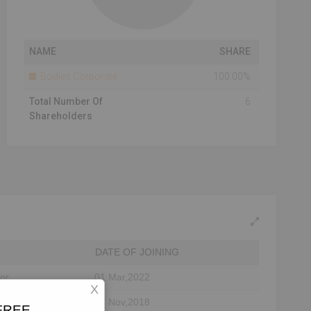
NAME
SHARE
Bodies Corporate
100.00%
Total Number Of
6
Shareholders
DATE OF JOINING
tor
01 Mar,2022
X
12 Nov,2018
 FREE