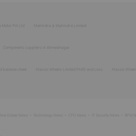
 Motor Pvt Ltd
Mahindra & Mahindra Limited
Components suppliers in Ahmednagar
d balance sheet
Klassic Wheels Limited Profit and Loss
Klassic Wheel
Real Estate News
Technology News
CFO News
IT Security News
BFSI 