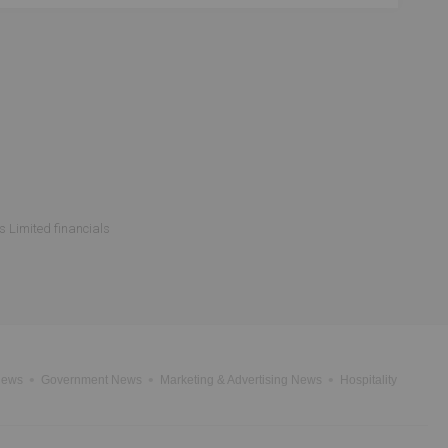
s Limited financials
News
Government News
Marketing & Advertising News
Hospitality