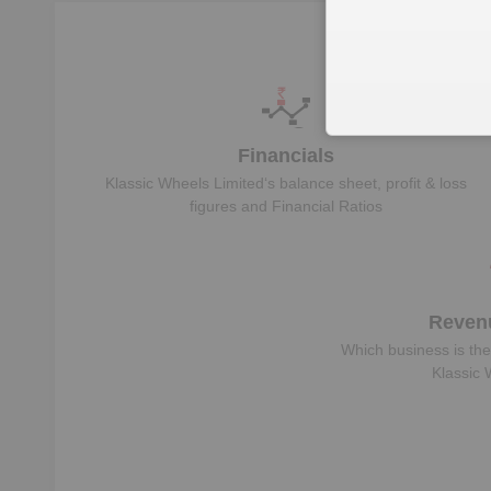
Financials
Klassic Wheels Limited
‘s balance sheet, profit & loss
figures and Financial Ratios
Reven
Which business is the
Klassic 