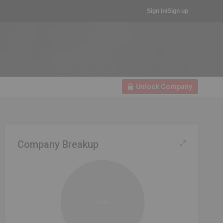
Sign in/Sign up
Unlock Company
Company Breakup
100%