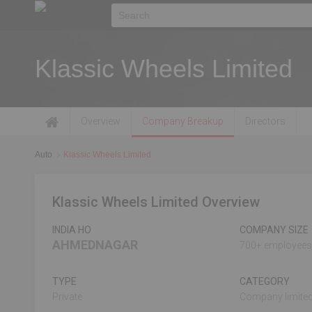
Klassic Wheels Limited
Overview
Company Breakup
Directors
Auto
Klassic Wheels Limited
Klassic Wheels Limited Overview
INDIA HO
COMPANY SIZE
AHMEDNAGAR
700+ employees
TYPE
CATEGORY
Private
Company limited