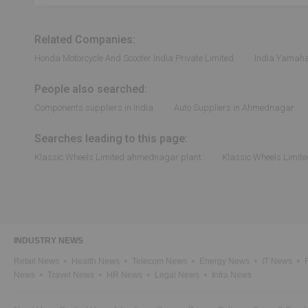
Related Companies:
Honda Motorcycle And Scooter India Private Limited
India Yamaha
People also searched:
Components suppliers in India
Auto Suppliers in Ahmednagar
Searches leading to this page:
Klassic Wheels Limited ahmednagar plant
Klassic Wheels Limite
INDUSTRY NEWS
Retail News
Health News
Telecom News
Energy News
IT News
News
Travel News
HR News
Legal News
Infra News