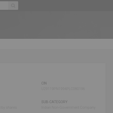
CIN
U29119PN1994PLC080196
SUB-CATEGORY
 by shares
Indian Non-Government Company