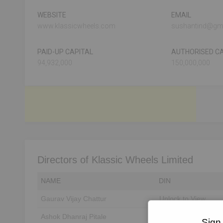
WEBSITE
EMAIL
www.klassicwheels.com
sushantind@gm
PAID-UP CAPITAL
AUTHORISED CA
94,932,000
150,000,000
Directors of Klassic Wheels Limited
NAME
DIN
Gaurav Vijay Chattur
Unlock to View
Ashok Dhanraj Pitale
Unlock to View
Sign