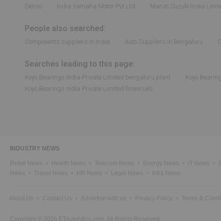
Denso
India Yamaha Motor Pvt Ltd
Maruti Suzuki India Limi
People also searched:
Components suppliers in India
Auto Suppliers in Bengaluru
C
Searches leading to this page:
Koyo Bearings India Private Limited bengaluru plant
Koyo Bearing
Koyo Bearings India Private Limited financials
INDUSTRY NEWS
Retail News
Health News
Telecom News
Energy News
IT News
News
Travel News
HR News
Legal News
Infra News
About Us
Contact Us
Advertise with us
Privacy Policy
Terms & Condi
Copyright © 2026 ETAutolytics.com. All Rights Reserved.