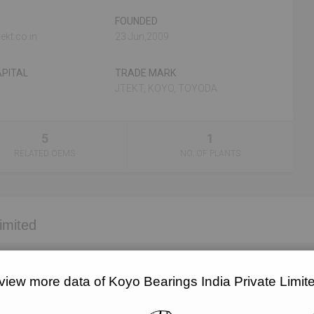
FOUNDED
ekt.co.in
23 Jun,2009
PITAL
TRADE MARK
JTEKT, KOYO, TOYODA
5
1
RELATED OEMS
NO. OF PLANTS
imited
EMAIL
DESIGNATION
view more data of Koyo Bearings India Private Limi
Unlock to View
Director
Unlock to View
Director