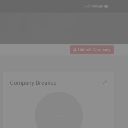
Sign in/Sign up
Unlock Company
Company Breakup
100%