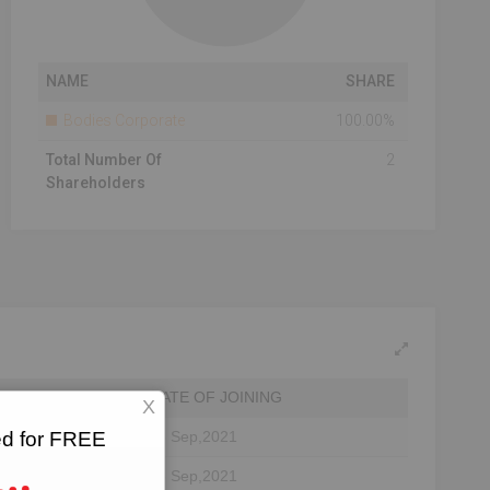
NAME
SHARE
Bodies Corporate
100.00%
Total Number Of
2
Shareholders
DATE OF JOINING
X
ted for FREE
23 Sep,2021
23 Sep,2021