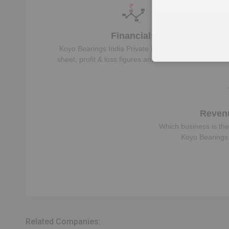
Financials
Koyo Bearings India Private Limited
‘s balance
sheet, profit & loss figures and Financial Ratios
Reven
Which business is the
Koyo Bearings 
Related Companies: