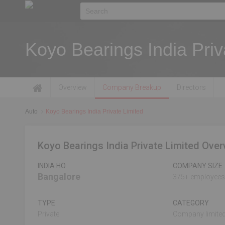
Koyo Bearings India Priv
Overview
Company Breakup
Directors
Auto
Koyo Bearings India Private Limited
Koyo Bearings India Private Limited Over
INDIA HO
COMPANY SIZE
Bangalore
375+ employees
TYPE
CATEGORY
Private
Company limited