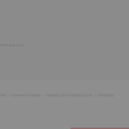
Profit and Loss
News
Government News
Marketing & Advertising News
Hospitality