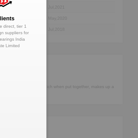
tor
01 Jul,2021
lients
29 May,2020
 direct, tier 1
tor
01 Jul,2018
gn suppliers for
earings India
ate Limited
different components, which when put together, makes up a
e data