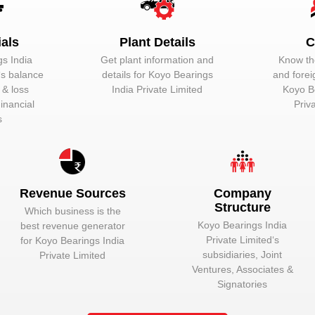
Unlock to View
Managing Direc
ials
Plant Details
C
Unlock to View
Director
s India
Get plant information and
Know the
Unlock to View
Wholetime Direc
‘s balance
details for
Koyo Bearings
and forei
t & loss
India Private Limited
Koyo B
inancial
Priv
s
in:
Revenue Sources
Company
hine. In the automotive industry, a vehicle comprises of a number of 
Structure
Which business is the
otive components:-
Koyo Bearings India
best revenue generator
Private Limited
‘s
for
Koyo Bearings India
subsidiaries, Joint
Private Limited
Ventures, Associates &
Signatories
k Koyo Bearings India Private Limited to view mor