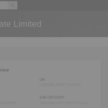
ate Limited
view
CIN
U29253DL2009FTC332960
SUB-CATEGORY
 by shares
Subsidiary of Foreign Company