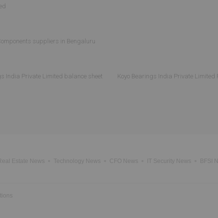
ted
omponents suppliers in Bengaluru
s India Private Limited balance sheet
Koyo Bearings India Private Limited 
Real Estate News
Technology News
CFO News
IT Security News
BFSI 
tions