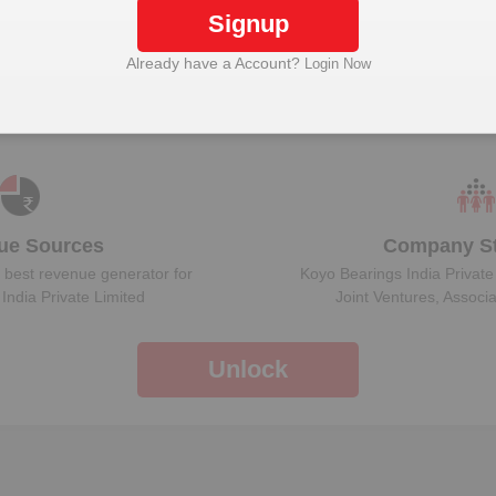
Signup
Already have a Account?
Login Now
Plant Details
Get plant information and details for
Koyo Bearings
India Private Limited
ue Sources
Company St
 best revenue generator for
Koyo Bearings India Private
India Private Limited
Joint Ventures, Associ
Unlock