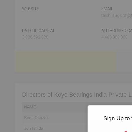
WEBSITE
EMAIL
taichi.sugiura@jt
PAID-UP CAPITAL
AUTHORISED CA
3,088,592,880
4,468,000,000
Directors of Koyo Bearings India Private L
NAME
DIN
Sign Up to 
Kenji Okazaki
Unlock to View
Jun Ishida
Unlock to View