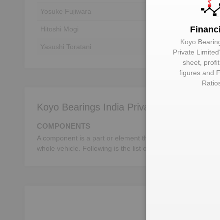
Yosuke Fujiwara
Unlock to View
Financ
Hitoshi Mogi
Unlock to View
Koyo Bearing
Yasushi Toratani
Unlock to View
Private Limited
sheet, profi
figures and F
Ratio
Koyo Bearings India Private Limited deals 
COMPONENTS
A component is a part or element that make up a whole mac
whole vehicle. Following is the list of the important autom
Unloc