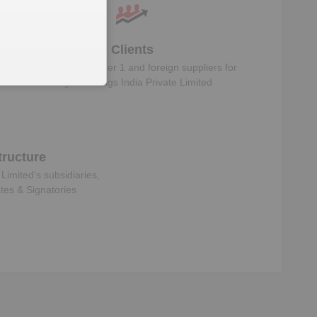
Clients
Know the direct, tier 1 and foreign suppliers for
Koyo Bearings India Private Limited
ructure
 Limited
‘s subsidiaries,
ates & Signatories