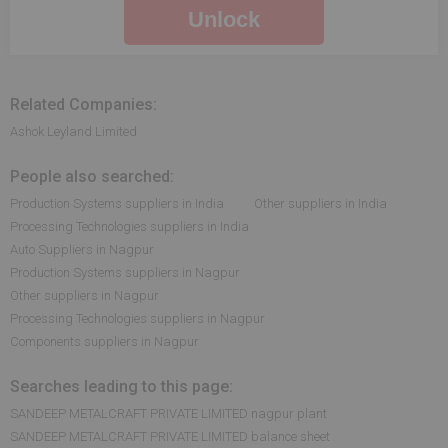
Unlock
Related Companies:
Ashok Leyland Limited
People also searched:
Production Systems suppliers in India
Other suppliers in India
Processing Technologies suppliers in India
Auto Suppliers in Nagpur
Production Systems suppliers in Nagpur
Other suppliers in Nagpur
Processing Technologies suppliers in Nagpur
Components suppliers in Nagpur
Searches leading to this page:
SANDEEP METALCRAFT PRIVATE LIMITED nagpur plant
SANDEEP METALCRAFT PRIVATE LIMITED balance sheet