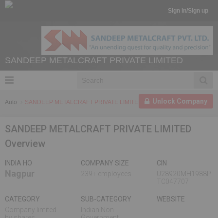
Sign in/Sign up
SANDEEP METALCRAFT PRIVATE LIMITED
Unlock Company
Auto
SANDEEP METALCRAFT PRIVATE LIMITED
SANDEEP METALCRAFT PRIVATE LIMITED
Overview
INDIA HO
COMPANY SIZE
CIN
Nagpur
239+ employees
U28920MH1988P
TC047707
CATEGORY
SUB-CATEGORY
WEBSITE
Company limited
Indian Non-
by shares
Government