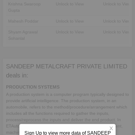
Krishna Swaroop
Unlock to View
Unlock to View
Gupta
Mahesh Poddar
Unlock to View
Unlock to View
Shyam Agrawal
Unlock to View
Unlock to View
Sohanlal
SANDEEP METALCRAFT PRIVATE LIMITED
deals in:
PRODUCTION SYSTEMS
A production system is a computer program typically designed to
provide artificial intelligence. The production system, in an
automobile, refers to the method/procedure/arrangement which
includes all the functions required to gather the inputs,
process/reprocess the inputs and deliver the end product. In
ETAutolytics, a production system includes facility/equipment,
X
machine element, processing machinery and production
Sign Up to view more data of SANDEEP