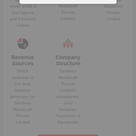
Metalcraft
sheet, profit &
Metalcraft
Private
loss figures
Private
Limited
and Financial
Limited
Ratios
Revenue
Company
Sources
Structure
Which
Sandeep
business is
Metalcraft
the best
Private
revenue
Limited
‘s
generator for
subsidiaries,
Sandeep
Joint
Metalcraft
Ventures,
Private
Associates &
Limited
Signatories