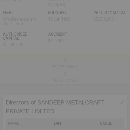
Company
EMAIL
FOUNDED
PAID-UP CAPITAL
info@sandeepmet
15 Jun,1988
25,200,000
alcraft.com
AUTHORISED
ACCREDIT
CAPITAL
ISO 9001
30,000,000
1
RELATED OEMS
1
NO. OF PLANTS
Directors of SANDEEP METALCRAFT
PRIVATE LIMITED
NAME
DIN
EMAIL