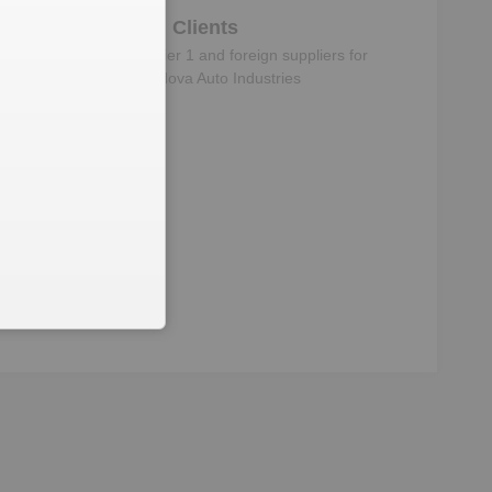
Clients
Know the direct, tier 1 and foreign suppliers for
Super Nova Auto Industries
ructure
s
‘s subsidiaries, Joint
s & Signatories