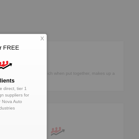
X
or FREE
different components, which when put together, makes up a
lients
 direct, tier 1
gn suppliers for
 Nova Auto
dustries
ta