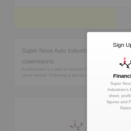
Sign U
Super Nova Auto Industries deals in:
COMPONENTS
A component is a part or element that make up a whole mac
whole vehicle. Following is the list of the important autom
Financ
Super Nov
Industries
‘s
sheet, profi
figures and F
Ratio
U