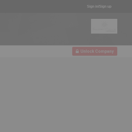
Sign in/Sign up
Unlock Company