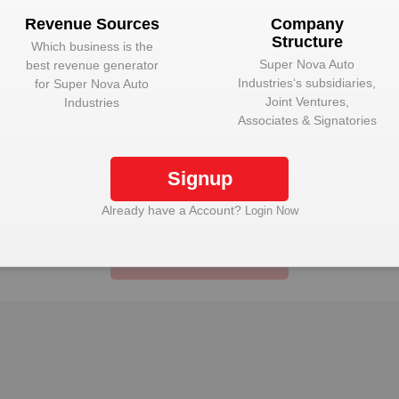
Plant Details
Revenue Sources
Company
Structure
Get plant information and details for
Super Nova
Which business is the
Auto Industries
Super Nova Auto
best revenue generator
Industries
‘s subsidiaries,
for
Super Nova Auto
Joint Ventures,
Industries
Associates & Signatories
ue Sources
Company St
Signup
 best revenue generator for
Super Nova Auto Industrie
 Auto Industries
Ventures, Associate
Already have a Account?
Login Now
Unlock