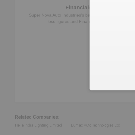
Financials
Super Nova Auto Industries
‘s balance sheet, profit &
loss figures and Financial Ratios
Reven
Which business is the
Super Nova
Related Companies:
Hella India Lighting Limited
Lumax Auto Technologies Ltd