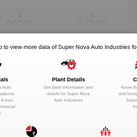
2
1
RELATED OEMS
NO. OF PLANTS
p to view more data of Super Nova Auto Industries f
hine. In the automotive industry, a vehicle comprises of a number of 
otive components:-
ials
Plant Details
C
a Auto
Get plant information and
Know the
 balance
details for
Super Nova
and forei
t & loss
Auto Industries
Super
inancial
In
s
nlock Super Nova Auto Industries to view more da