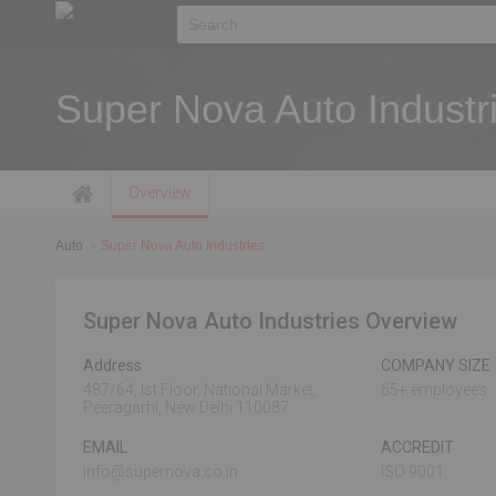
Super Nova Auto Industr
Overview
Auto
Super Nova Auto Industries
Super Nova Auto Industries Overview
Address
COMPANY SIZE
487/64, Ist Floor, National Market,
65+ employees
Peeragarhi, New Delhi 110087
EMAIL
ACCREDIT
info@supernova.co.in
ISO 9001