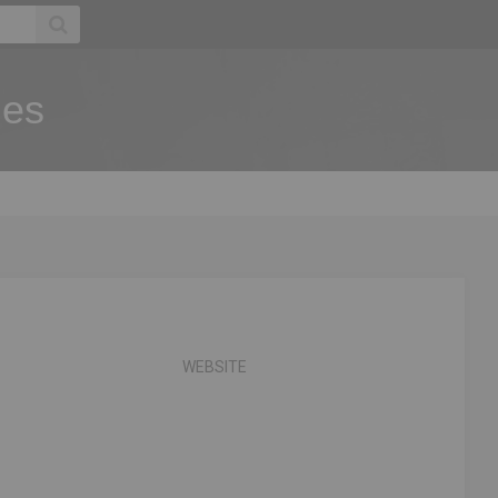
ies
WEBSITE